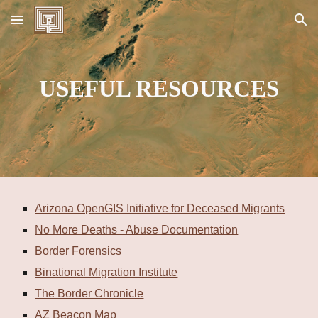
Skip to main content
Skip to navigation
USEFUL RESOURCES
Arizona OpenGIS Initiative for Deceased Migrants
No More Deaths - Abuse Documentation
Border Forensics
Binational Migration Institute
The Border Chronicle
AZ Beacon Map