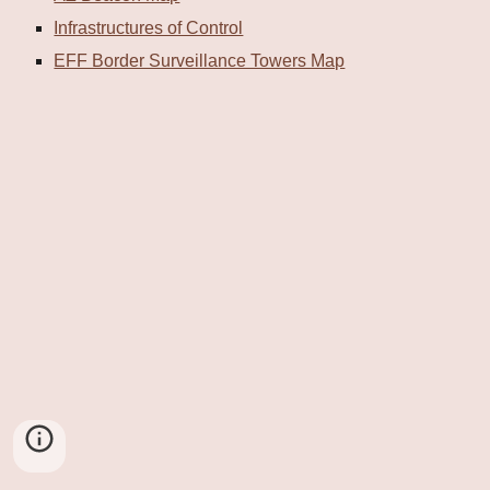
Infrastructures of Control
EFF Border Surveillance Towers Map