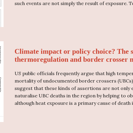
such events are not simply the result of exposure. T
Climate impact or policy choice? The 
thermoregulation and border crosser m
US public officials frequently argue that high tempe
mortality of undocumented border crossers (UBCs) in
suggest that these kinds of assertions are not only 
naturalise UBC deaths in the region by helping to ob
although heat exposure is a primary cause of death i