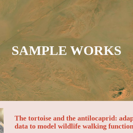
ip to main content
Skip to navigat
SAMPLE WORKS
The tortoise and the antilocaprid: ada
data to model wildlife walking functio