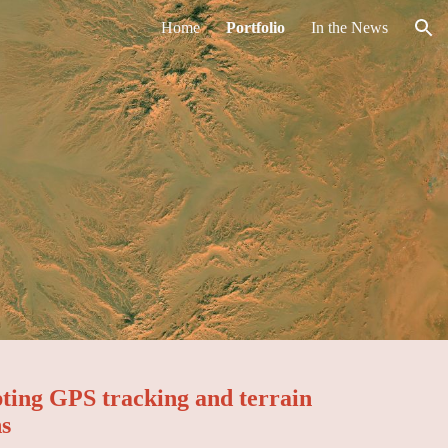
Home
Portfolio
In the News
ion
pting GPS tracking and terrain
ns