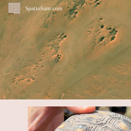
SpatioSam.com
Sk