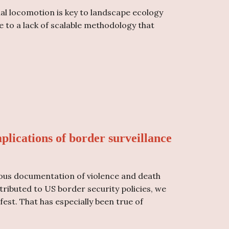
al locomotion is key to landscape ecology
e to a lack of scalable methodology that
plications of border surveillance
ous documentation of violence and death
ibuted to US border security policies, we
st. That has especially been true of