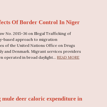
ects Of Border Control In Niger
w No. 2015-36 on Illegal Trafficking of
ity-based approach to migration
s of the United Nations Office on Drugs
aly and Denmark. Migrant services providers
en operated in broad daylight...
READ MORE
g mule deer caloric expenditure in