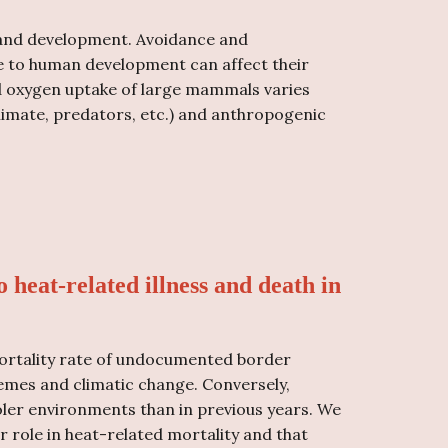
s and development. Avoidance and
due to human development can affect their
d oxygen uptake of large mammals varies
 climate, predators, etc.) and anthropogenic
o heat-related illness and death in
ortality rate of undocumented border
remes and climatic change. Conversely,
ler environments than in previous years. We
 role in heat-related mortality and that