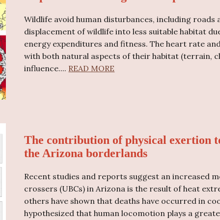
Wildlife avoid human disturbances, including road
displacement of wildlife into less suitable habitat 
energy expenditures and fitness. The heart rate an
with both natural aspects of their habitat (terrain,
influence.
...
READ MORE
The contribution of physical exertion t
the Arizona borderlands
Recent studies and reports suggest an increased m
crossers (UBCs) in Arizona is the result of heat ext
others have shown that deaths have occurred in coo
hypothesized that human locomotion plays a greater