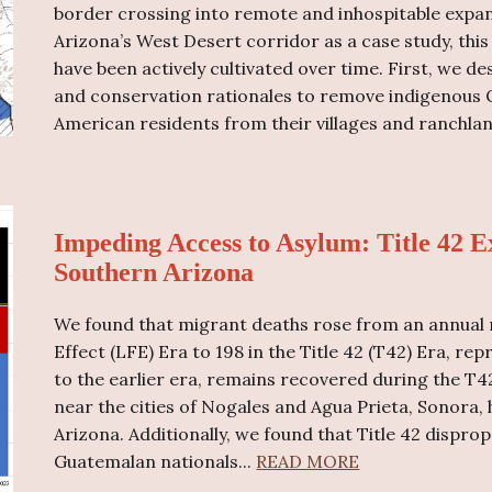
border crossing into remote and inhospitable expan
Arizona’s West Desert corridor as a case study, thi
have been actively cultivated over time. First, we d
and conservation rationales to remove indigenous
American residents from their villages and ranchland
Impeding Access to Asylum: Title 42 E
Southern Arizona
We found that migrant deaths rose from an annual 
Effect (LFE) Era to 198 in the Title 42 (T42) Era, r
to the earlier era, remains recovered during the T4
near the cities of Nogales and Agua Prieta, Sonora,
Arizona. Additionally, we found that Title 42 dispr
Guatemalan nationals...
READ MORE