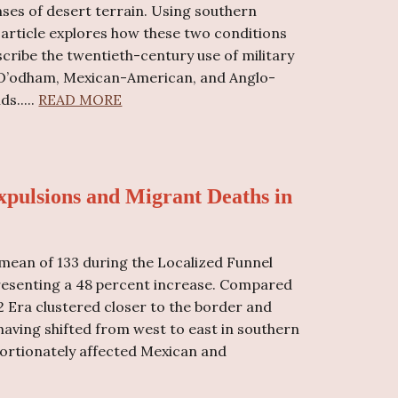
ses of desert terrain. Using southern
s article explores how these two conditions
escribe the twentieth-century use of military
 O’odham, Mexican-American, and Anglo-
s.....
READ MORE
xpulsions and Migrant Deaths in
mean of 133 during the Localized Funnel
epresenting a 48 percent increase. Compared
2 Era clustered closer to the border and
 having shifted from west to east in southern
oportionately affected Mexican and