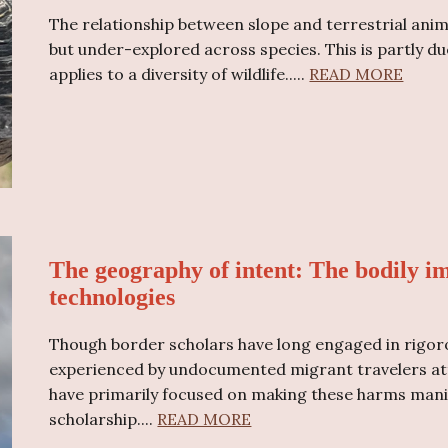
The relationship between slope and terrestrial anim
but under-explored across species. This is partly du
applies to a diversity of wildlife..
...
READ MORE
The geography of intent: The bodily im
technologies
Though border scholars have long engaged in rigor
experienced by undocumented migrant travelers attr
have primarily focused on making these harms manife
scholarship....
READ MORE