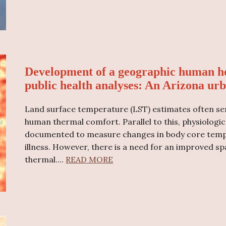
Development of a geographic human he
public health analyses: An Arizona urb
Land surface temperature (LST) estimates often ser
human thermal comfort. Parallel to this, physiologic
documented to measure changes in body core tempe
illness. However, there is a need for an improved sp
thermal
....
READ MORE