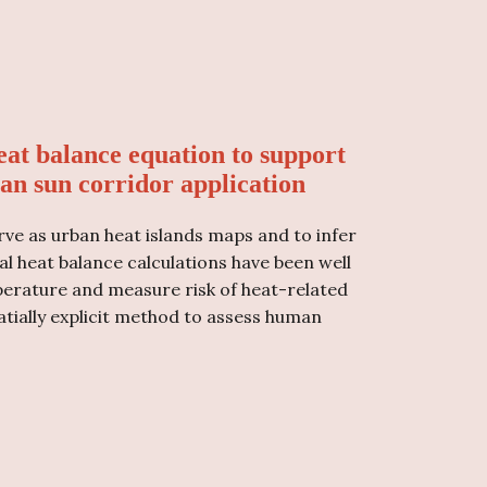
at balance equation to support
an sun corridor application
ve as urban heat islands maps and to infer
al heat balance calculations have been well
rature and measure risk of heat-related
atially explicit method to assess human