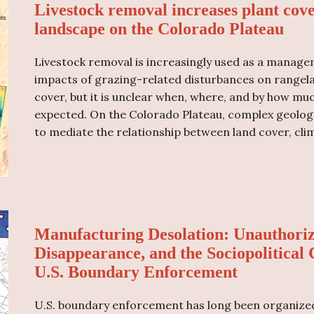
Livestock removal increases plant cov
landscape on the Colorado Plateau
Livestock removal is increasingly used as a manage
impacts of grazing-related disturbances on rangela
cover, but it is unclear when, where, and by how mu
expected. On the Colorado Plateau, complex geology,
to mediate the relationship between land cover, cli
Manufacturing Desolation: Unauthoriz
Disappearance, and the Sociopolitical
U.S. Boundary Enforcement
U.S. boundary enforcement has long been organized