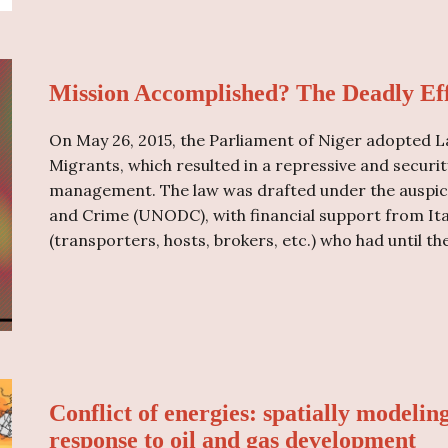
Mission Accomplished? The Deadly Eff
On May 26, 2015, the Parliament of Niger adopted La
Migrants, which resulted in a repressive and secur
management. The law was drafted under the auspice
and Crime (UNODC), with financial support from It
(transporters, hosts, brokers, etc.) who had until th
Conflict of energies: spatially modelin
response to oil and gas development