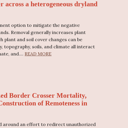
er across a heterogeneous dryland
ment option to mitigate the negative
nds. Removal generally increases plant
ch plant and soil cover changes can be
 topography, soils, and climate all interact
mate, and
....
READ MORE
ed Border Crosser Mortality,
 Construction of Remoteness in
 around an effort to redirect unauthorized