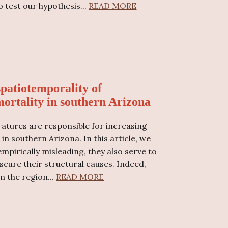
o test our hypothesis
...
READ MORE
spatiotemporality of
ortality in southern Arizona
ratures are responsible for increasing
 southern Arizona. In this article, we
empirically misleading, they also serve to
scure their structural causes. Indeed,
n the region...
READ MORE